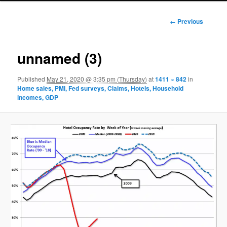
Image
← Previous
navigation
unnamed (3)
Published
May 21, 2020 @ 3:35 pm (Thursday)
at
1411 × 842
in
Home sales, PMI, Fed surveys, Claims, Hotels, Household
incomes, GDP