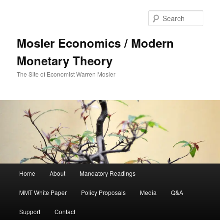
Sear
Mosler Economics / Modern
Monetary Theory
The Site of Economist Warren Mosler
Main menu
Home
About
Mandatory Readings
Skip to primary content
MMT White Paper
Policy Proposals
Media
Q&A
Support
Contact