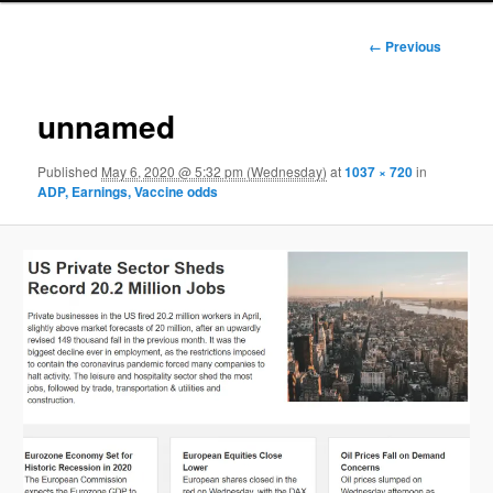
Image
← Previous
navigation
unnamed
Published
May 6, 2020 @ 5:32 pm (Wednesday)
at
1037 × 720
in
ADP, Earnings, Vaccine odds