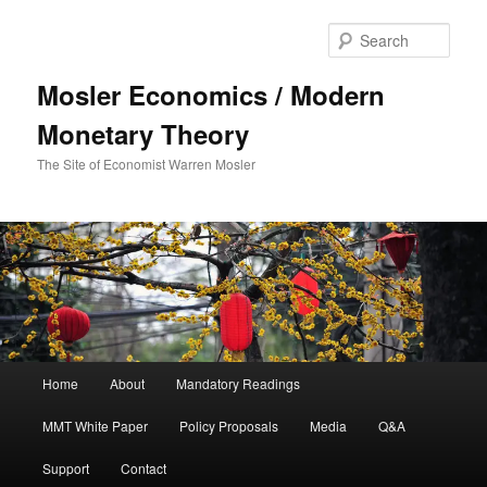
Sear
Mosler Economics / Modern
Monetary Theory
The Site of Economist Warren Mosler
Main menu
Home
About
Mandatory Readings
Skip to primary content
MMT White Paper
Policy Proposals
Media
Q&A
Support
Contact