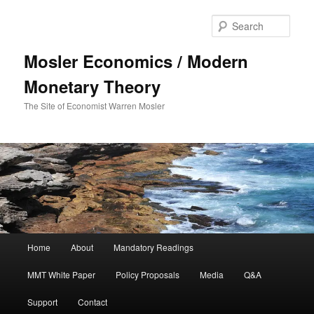
Sear
Mosler Economics / Modern
Monetary Theory
The Site of Economist Warren Mosler
Main menu
Home
About
Mandatory Readings
Skip to primary content
MMT White Paper
Policy Proposals
Media
Q&A
Support
Contact