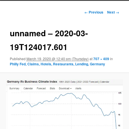
Image navigation
← Previous
Next →
unnamed – 2020-03-
19T124017.601
Published
March 19, 2020 @ 12:40 pm (Thursday)
at
707 × 409
in
Philly Fed, Claims, Hotels, Restaurants, Lending, Germany