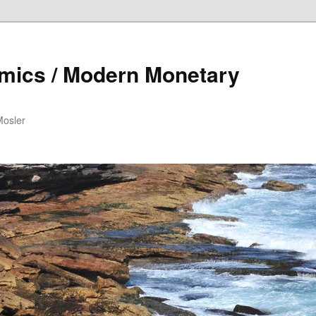
mics / Modern Monetary
Mosler