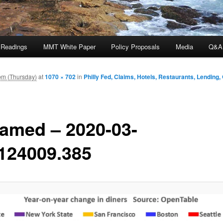
 Readings
MMT White Paper
Policy Proposals
Media
Q&A
pm (Thursday)
at
1070 × 702
in
Philly Fed, Claims, Hotels, Restaurants, Lending
amed – 2020-03-
124009.385