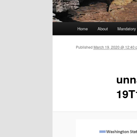
Main menu
Home
About
Mandatory
Skip to primary content
Published
March 19, 2020 @ 12:40 
unn
19T