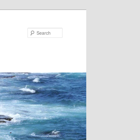
Search