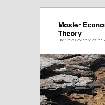
Mosler Econo
Theory
The Site of Economist Warren 