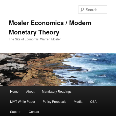
Sear
Mosler Economics / Modern
Monetary Theory
The Site of Economist Warren Mosler
Main menu
Home
About
Mandatory Readings
Skip to primary content
MMT White Paper
Policy Proposals
Media
Q&A
Support
Contact