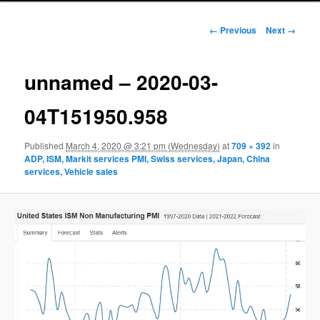
Image navigation
← Previous
Next →
unnamed – 2020-03-
04T151950.958
Published
March 4, 2020 @ 3:21 pm (Wednesday)
at
709 × 392
in
ADP, ISM, Markit services PMI, Swiss services, Japan, China
services, Vehicle sales