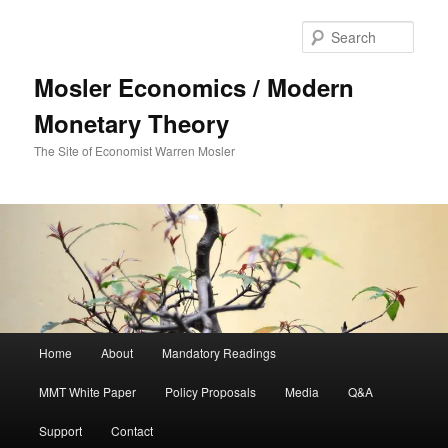
Sear
Mosler Economics / Modern
Monetary Theory
The Site of Economist Warren Mosler
Main menu
Home
About
Mandatory Readings
Skip to primary content
MMT White Paper
Policy Proposals
Media
Q&A
Support
Contact