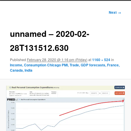
Image
Next →
navigation
unnamed – 2020-02-
28T131512.630
Published
February 28, 2020 @ 1:16 pm (Friday)
at
1160 × 524
in
Income, Consumption Chicago PMI, Trade, GDP forecasts, France,
Canada, India