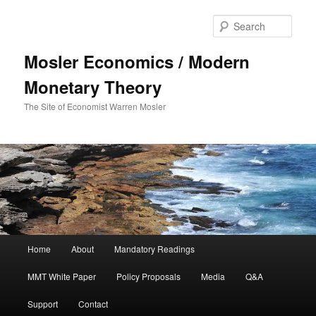
Sear
Mosler Economics / Modern
Monetary Theory
The Site of Economist Warren Mosler
Main menu
Home
About
Mandatory Readings
Skip to primary content
MMT White Paper
Policy Proposals
Media
Q&A
Support
Contact