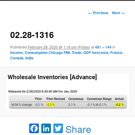
Image navigation
← Previous
Next →
02.28-1316
Published
February 28, 2020 @ 1:16 pm (Friday)
at
481 × 144
in
Income, Consumption Chicago PMI, Trade, GDP forecasts, France,
Canada, India
Facebook
LinkedIn
Twitter
Share