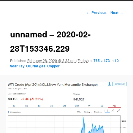
Image navigation
← Previous
Next →
unnamed – 2020-02-
28T153346.229
Published
February 28, 2020 @ 3:33 pm (Friday)
at
765 × 473
in
10
year Tsy, Oil, Nat gas, Copper