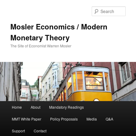
Sear
Mosler Economics / Modern
Monetary Theory
The Site of Economist Warren Mosler
Main menu
Home
About
Mandatory Readings
Skip to primary content
MMT White Paper
Policy Proposals
Media
Q&A
Support
Contact