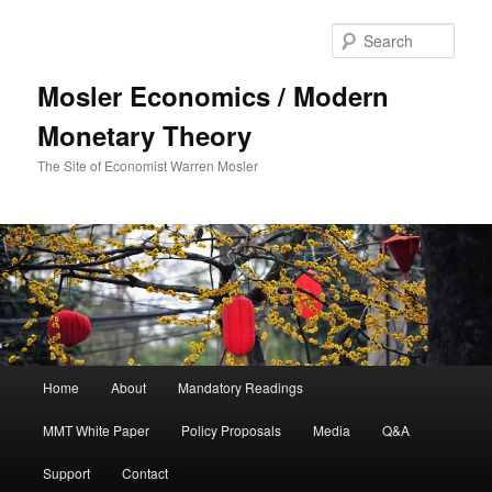
Sear
Mosler Economics / Modern
Monetary Theory
The Site of Economist Warren Mosler
Main menu
Home
About
Mandatory Readings
Skip to primary content
MMT White Paper
Policy Proposals
Media
Q&A
Support
Contact