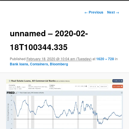
Image navigation
← Previous
Next →
unnamed – 2020-02-
18T100344.335
Published
February 18, 2020 @ 10:04 am (Tuesday)
at
1620 × 728
in
Bank loans, Containers, Bloomberg