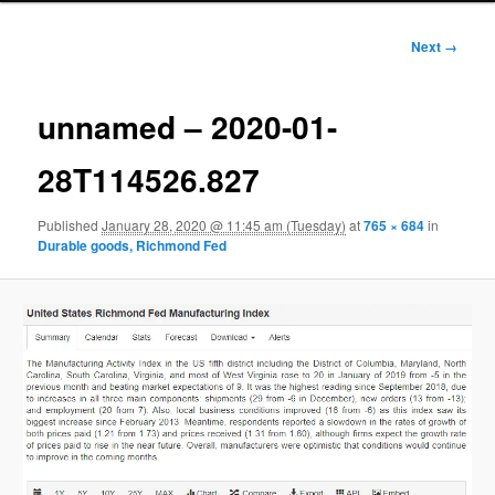
Image
Next →
navigation
unnamed – 2020-01-
28T114526.827
Published
January 28, 2020 @ 11:45 am (Tuesday)
at
765 × 684
in
Durable goods, Richmond Fed