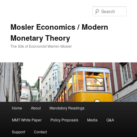
Sear
Mosler Economics / Modern
Monetary Theory
The Site of Economist Warren Mosler
Main menu
Home
About
Mandatory Readings
Skip to primary content
MMT White Paper
Policy Proposals
Media
Q&A
Support
Contact