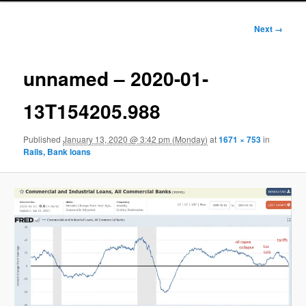
Image
Next →
navigation
unnamed – 2020-01-
13T154205.988
Published
January 13, 2020 @ 3:42 pm (Monday)
at
1671 × 753
in
Rails, Bank loans