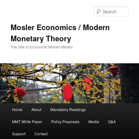
Sear
Mosler Economics / Modern
Monetary Theory
The Site of Economist Warren Mosler
Main menu
Home
About
Mandatory Readings
Skip to primary content
MMT White Paper
Policy Proposals
Media
Q&A
Support
Contact