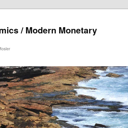
mics / Modern Monetary
Mosler