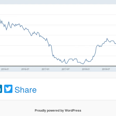
acebook
LinkedIn
Twitter
Share
Proudly powered by WordPress