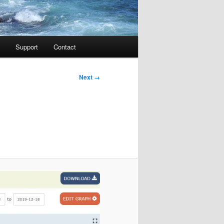
Support
Contact
Image
Next →
navigation