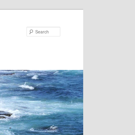
Search