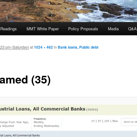
 Readings
MMT White Paper
Policy Proposals
Media
Q&A
23 pm (Saturday)
at
1024 × 462
in
Bank loans, Public debt
amed (35)