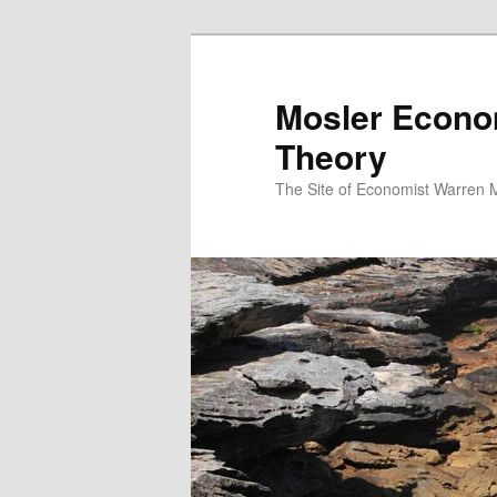
Mosler Econo
Theory
The Site of Economist Warren 