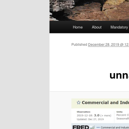
Main menu
Home
About
Mandatory
Skip to primary content
Published
December 28, 2019 @ 12:
unn