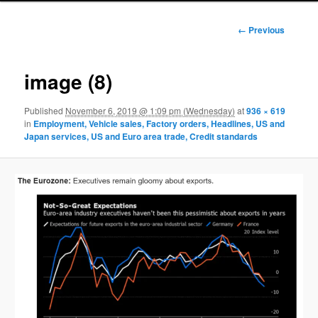
Image
← Previous
navigation
image (8)
Published
November 6, 2019 @ 1:09 pm (Wednesday)
at
936 × 619
in
Employment, Vehicle sales, Factory orders, Headlines, US and
Japan services, US and Euro area trade, Credit standards