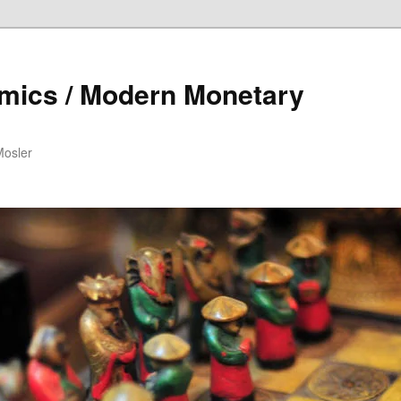
mics / Modern Monetary
Mosler