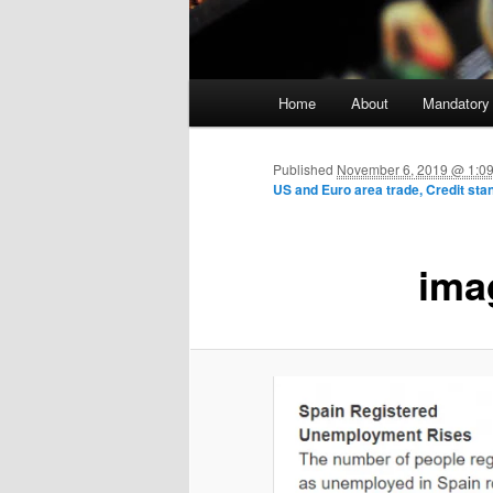
Main menu
Home
About
Mandatory
Skip to primary content
Published
November 6, 2019 @ 1:0
US and Euro area trade, Credit sta
ima