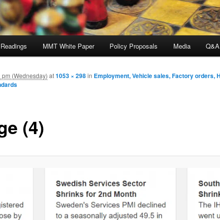
 Readings
MMT White Paper
Policy Proposals
Media
Q&A
9 pm (Wednesday)
at
1053 × 298
in
Employment, Vehicle sales, Factory orders, 
ndards
ge (4)