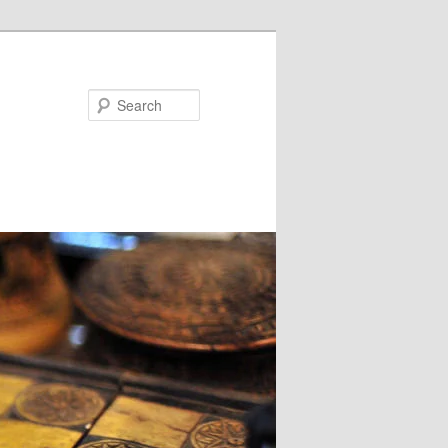
Search