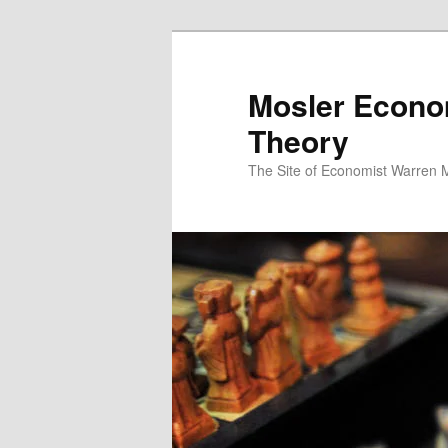
Mosler Econo
Theory
The Site of Economist Warren 