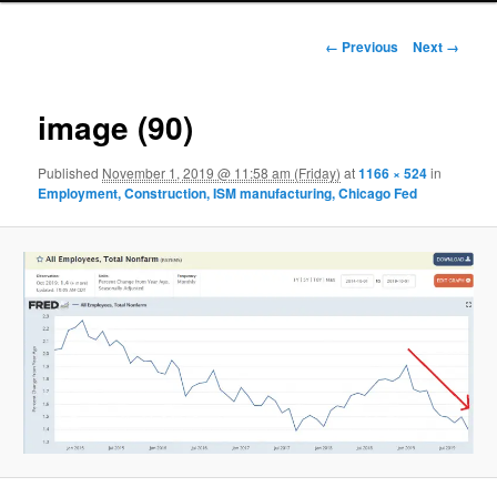
Image navigation
← Previous
Next →
image (90)
Published
November 1, 2019 @ 11:58 am (Friday)
at
1166 × 524
in
Employment, Construction, ISM manufacturing, Chicago Fed