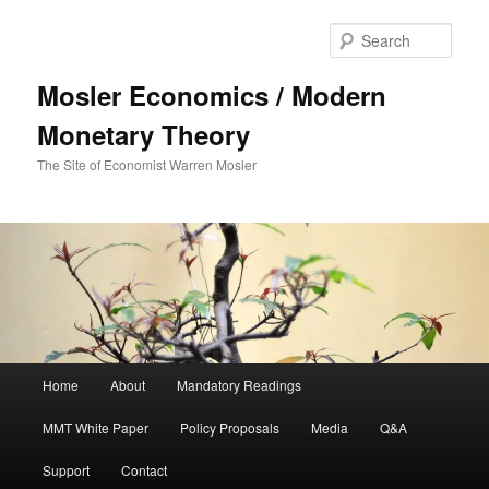
Sear
Mosler Economics / Modern
Monetary Theory
The Site of Economist Warren Mosler
Main menu
Home
About
Mandatory Readings
Skip to primary content
MMT White Paper
Policy Proposals
Media
Q&A
Support
Contact