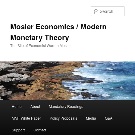
Sear
Mosler Economics / Modern
Monetary Theory
The Site of Economist Warren Mosler
Main menu
Home
About
Mandatory Readings
Skip to primary content
MMT White Paper
Policy Proposals
Media
Q&A
Support
Contact