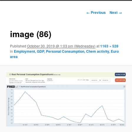
Image navigation
← Previous
Next →
image (86)
Published
October 30, 2019 @ 1:03 pm (Wednesday)
at
1163 × 528
in
Employment, GDP, Personal Consumption, Chem activity, Euro
area