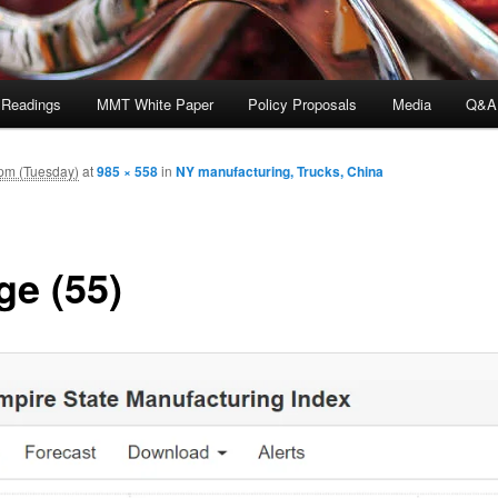
 Readings
MMT White Paper
Policy Proposals
Media
Q&A
pm (Tuesday)
at
985 × 558
in
NY manufacturing, Trucks, China
ge (55)