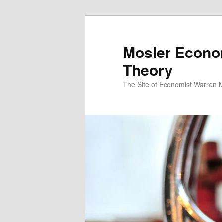
Mosler Econo
Theory
The Site of Economist Warren 