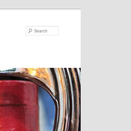
Search