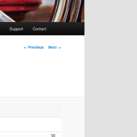
Support
Contact
Image navigation
← Previous
Next →