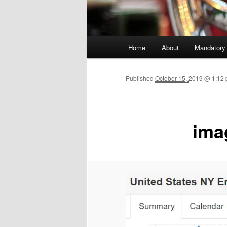
Main menu
Home
About
Mandatory
Skip to primary content
Published
October 15, 2019 @ 1:12 
ima