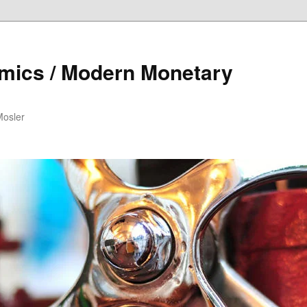
mics / Modern Monetary
Mosler