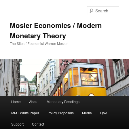
Sear
Mosler Economics / Modern
Monetary Theory
The Site of Economist Warren Mosler
Main menu
Home
About
Mandatory Readings
Skip to primary content
MMT White Paper
Policy Proposals
Media
Q&A
Support
Contact