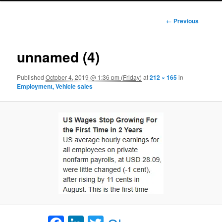
Image
← Previous
navigation
unnamed (4)
Published
October 4, 2019 @ 1:36 pm (Friday)
at
212 × 165
in
Employment, Vehicle sales