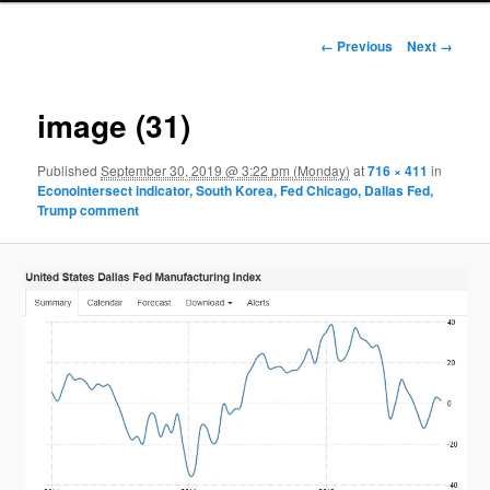
Image navigation
← Previous
Next →
image (31)
Published
September 30, 2019 @ 3:22 pm (Monday)
at
716 × 411
in
Econointersect indicator, South Korea, Fed Chicago, Dallas Fed,
Trump comment