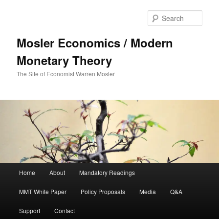
Sear
Mosler Economics / Modern
Monetary Theory
The Site of Economist Warren Mosler
Main menu
Home
About
Mandatory Readings
Skip to primary content
MMT White Paper
Policy Proposals
Media
Q&A
Support
Contact