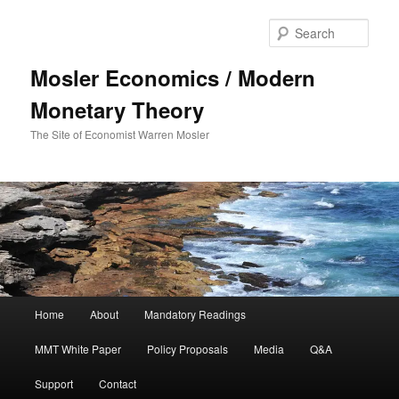
Sear
Mosler Economics / Modern
Monetary Theory
The Site of Economist Warren Mosler
Main menu
Home
About
Mandatory Readings
Skip to primary content
MMT White Paper
Policy Proposals
Media
Q&A
Support
Contact