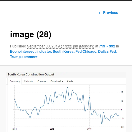
Image
← Previous
navigation
image (28)
Published
September 30, 2019 @ 3:22 pm (Monday)
at
719 × 392
in
Econointersect indicator, South Korea, Fed Chicago, Dallas Fed,
Trump comment