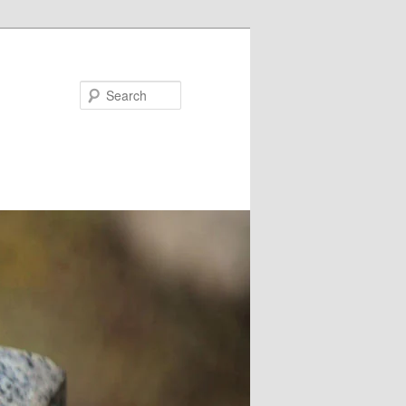
Search