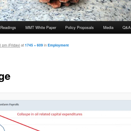
 Readings
MMT White Paper
Policy Proposals
Media
Q&A
 pm (Friday)
at
1745 × 609
in
Employment
ge