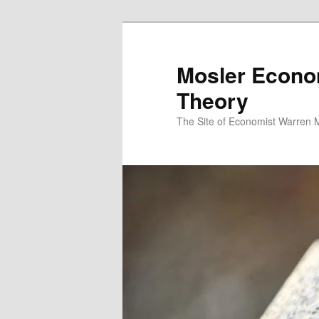
Mosler Econo
Theory
The Site of Economist Warren 