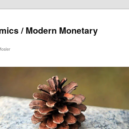
mics / Modern Monetary
Mosler