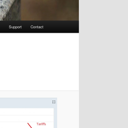
Support
Contact
Image
navigation