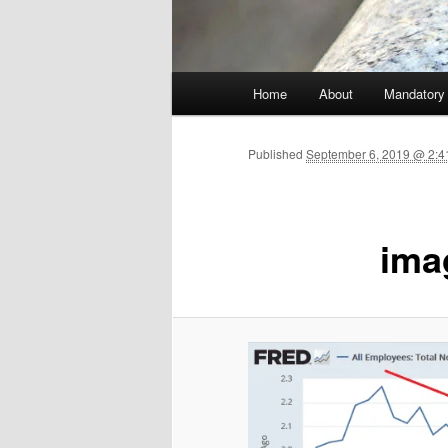
Main menu
Home
About
Mandatory
Skip to primary content
Published
September 6, 2019 @ 2:41
ima