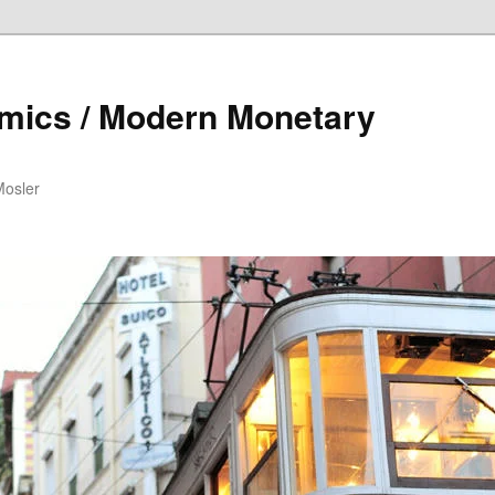
mics / Modern Monetary
Mosler