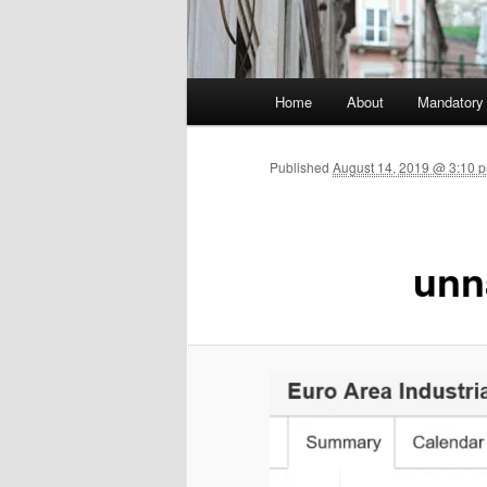
Main menu
Home
About
Mandatory
Skip to primary content
Published
August 14, 2019 @ 3:10 
un