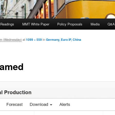
 Readings
MMT White Paper
Policy Proposals
Media
Q&A
pm (Wednesday)
at
1099 × 559
in
Germany, Euro IP, China
named