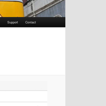
Support
Contact
Image
navigation