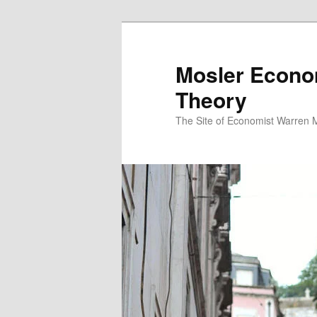
Mosler Econo
Theory
The Site of Economist Warren 