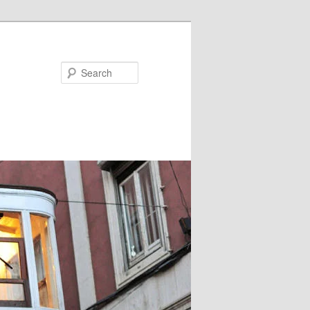
Search