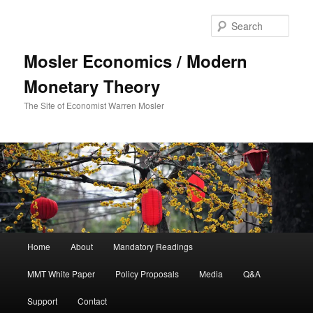
Sear
Mosler Economics / Modern
Monetary Theory
The Site of Economist Warren Mosler
Main menu
Home
About
Mandatory Readings
Skip to primary content
MMT White Paper
Policy Proposals
Media
Q&A
Support
Contact