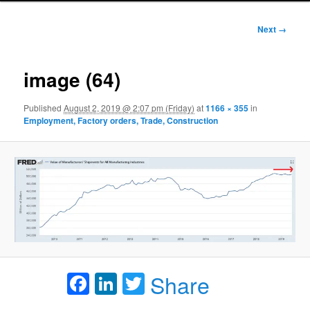
Image
Next →
navigation
image (64)
Published
August 2, 2019 @ 2:07 pm (Friday)
at
1166 × 355
in
Employment, Factory orders, Trade, Construction
Facebook
LinkedIn
Twitter
Share