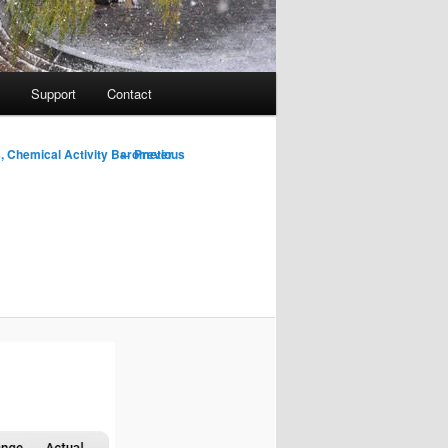
Support
Contact
Image
← Previous
, Chemical Activity Barometer
navigation