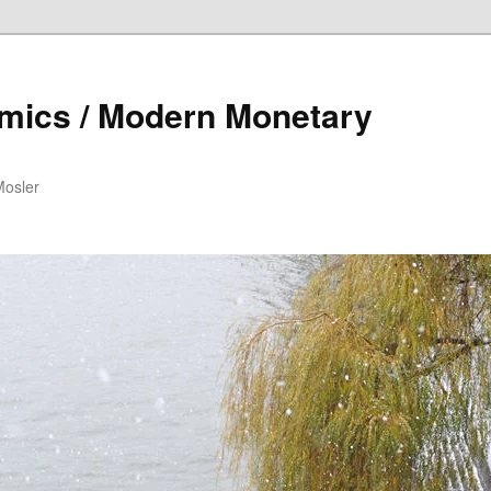
mics / Modern Monetary
Mosler