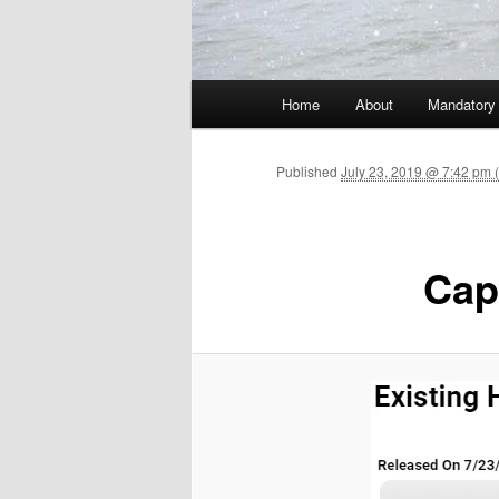
Main menu
Home
About
Mandatory
Skip to primary content
Published
July 23, 2019 @ 7:42 pm 
Cap