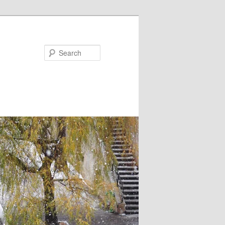
Search