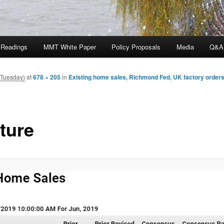
 Readings
MMT White Paper
Policy Proposals
Media
Q&A
(Tuesday)
at
678 × 205
in
Existing home sales, Richmond Fed, UK factory orders
ture