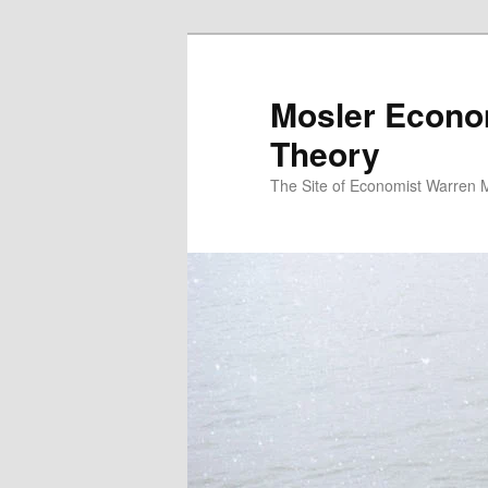
Mosler Econo
Theory
The Site of Economist Warren 