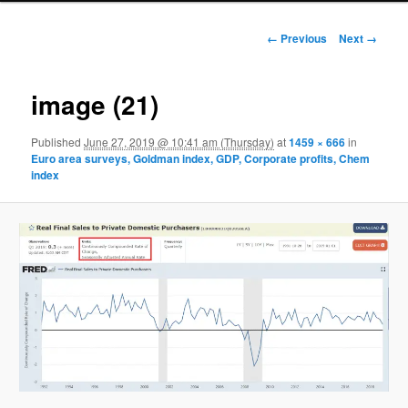
Image navigation
← Previous
Next →
image (21)
Published
June 27, 2019 @ 10:41 am (Thursday)
at
1459 × 666
in
Euro area surveys, Goldman index, GDP, Corporate profits, Chem
index