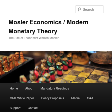
Sear
Mosler Economics / Modern
Monetary Theory
The Site of Economist Warren Mosler
Main menu
Home
About
Mandatory Readings
Skip to primary content
MMT White Paper
Policy Proposals
Media
Q&A
Support
Contact