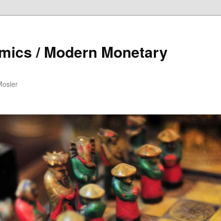
mics / Modern Monetary
Mosler