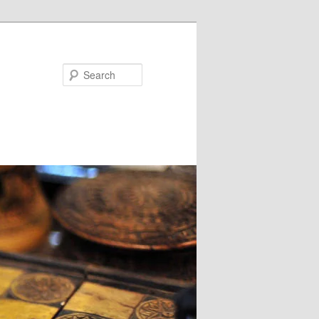
Search