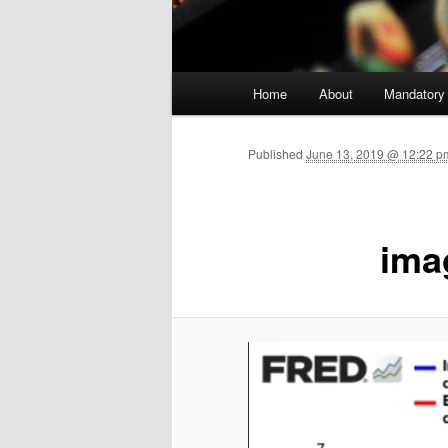
Main menu
Home
About
Mandatory
Skip to primary content
Published
June 13, 2019 @ 12:22 p
ima