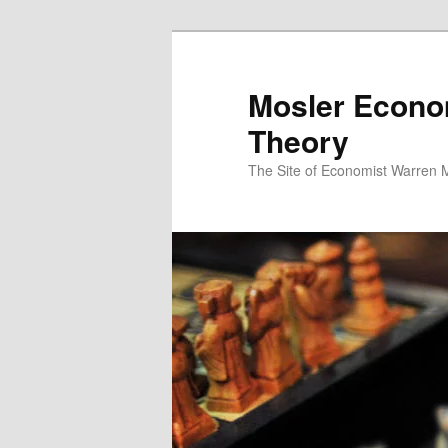
Mosler Econo
Theory
The Site of Economist Warren 