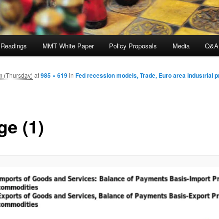
 Readings
MMT White Paper
Policy Proposals
Media
Q&A
m (Thursday)
at
985 × 619
in
Fed recession models, Trade, Euro area industrial 
ge (1)