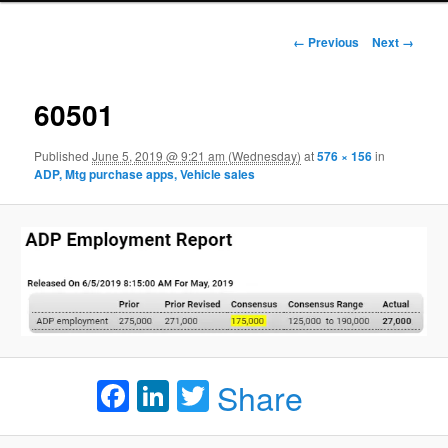
Image navigation
← Previous
Next →
60501
Published
June 5, 2019 @ 9:21 am (Wednesday)
at
576 × 156
in
ADP, Mtg purchase apps, Vehicle sales
Facebook
LinkedIn
Twitter
Share