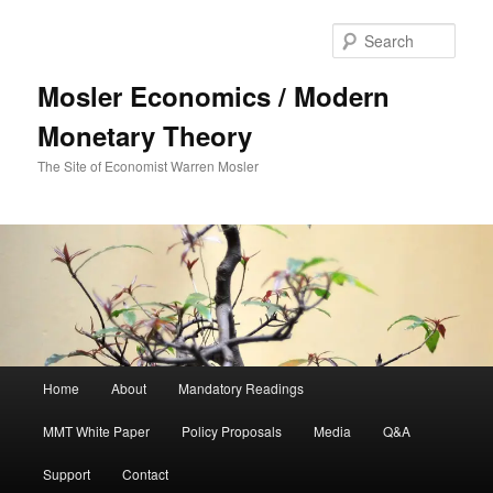
Sear
Mosler Economics / Modern
Monetary Theory
The Site of Economist Warren Mosler
Main menu
Home
About
Mandatory Readings
Skip to primary content
MMT White Paper
Policy Proposals
Media
Q&A
Support
Contact