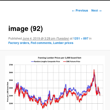
Image navigation
← Previous
Next →
image (92)
Published
June 4, 2019 @ 3:28 pm (Tuesday)
at
1251 × 897
in
Factory orders, Fed comments, Lumber prices