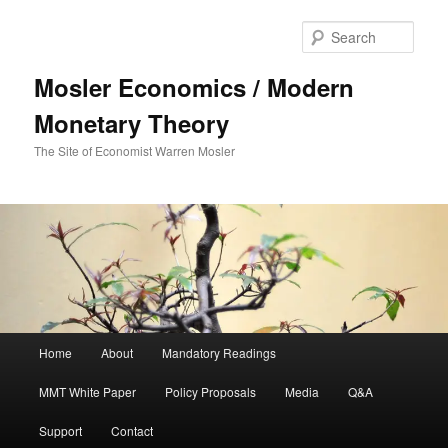
Sear
Mosler Economics / Modern
Monetary Theory
The Site of Economist Warren Mosler
Main menu
Home
About
Mandatory Readings
Skip to primary content
MMT White Paper
Policy Proposals
Media
Q&A
Support
Contact