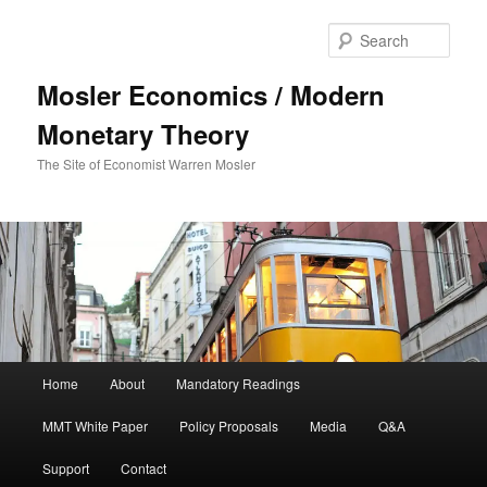
Sear
Mosler Economics / Modern
Monetary Theory
The Site of Economist Warren Mosler
Main menu
Home
About
Mandatory Readings
Skip to primary content
MMT White Paper
Policy Proposals
Media
Q&A
Support
Contact