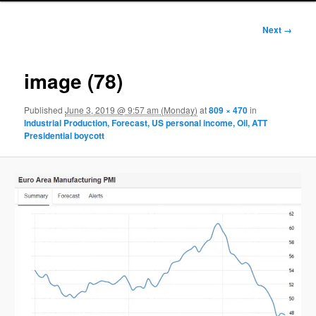
Image
Next →
navigation
image (78)
Published
June 3, 2019 @ 9:57 am (Monday)
at
809 × 470
in
Industrial Production, Forecast, US personal income, Oil, ATT
Presidential boycott