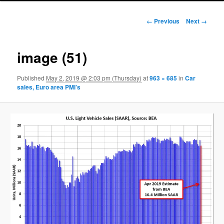
Image navigation
← Previous
Next →
image (51)
Published
May 2, 2019 @ 2:03 pm (Thursday)
at
963 × 685
in
Car
sales, Euro area PMI’s