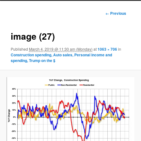
Image
← Previous
navigation
image (27)
Published
March 4, 2019 @ 11:30 am (Monday)
at
1063 × 706
in
Construction spending, Auto sales, Personal income and
spending, Trump on the $