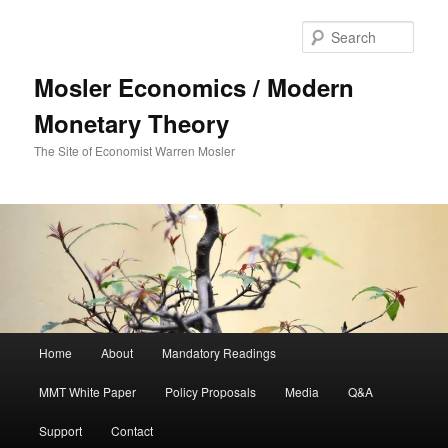
Sear
Mosler Economics / Modern
Monetary Theory
The Site of Economist Warren Mosler
Main menu
Home
About
Mandatory Readings
Skip to primary content
MMT White Paper
Policy Proposals
Media
Q&A
Support
Contact