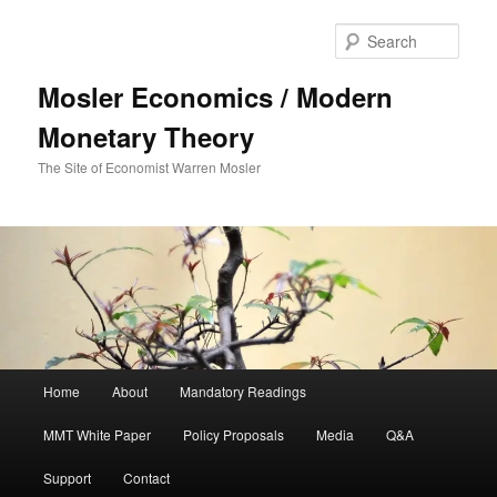
Sear
Mosler Economics / Modern
Monetary Theory
The Site of Economist Warren Mosler
Main menu
Home
About
Mandatory Readings
Skip to primary content
MMT White Paper
Policy Proposals
Media
Q&A
Support
Contact