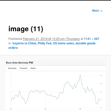
Image
Next →
navigation
image (11)
Published
February 21, 2019 @ 12:25 pm (Thursday)
at
1141 × 567
in
*exports to China, Philly Fed, US home sales, durable goods
orders