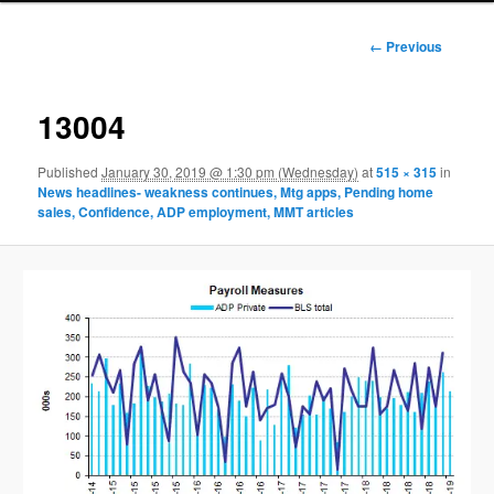
Image
← Previous
navigation
13004
Published
January 30, 2019 @ 1:30 pm (Wednesday)
at
515 × 315
in
News headlines- weakness continues, Mtg apps, Pending home
sales, Confidence, ADP employment, MMT articles