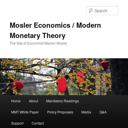
Sear
Mosler Economics / Modern
Monetary Theory
The Site of Economist Warren Mosler
Main menu
Home
About
Mandatory Readings
Skip to primary content
MMT White Paper
Policy Proposals
Media
Q&A
Support
Contact