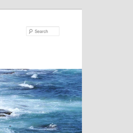
Search