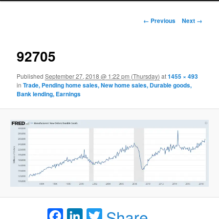
Image navigation
← Previous
Next →
92705
Published
September 27, 2018 @ 1:22 pm (Thursday)
at
1455 × 493
in
Trade, Pending home sales, New home sales, Durable goods,
Bank lending, Earnings
Facebook
LinkedIn
Twitter
Share