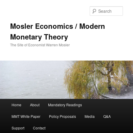
Sear
Mosler Economics / Modern
Monetary Theory
The Site of Economist Warren Mosler
Main menu
Home
About
Mandatory Readings
Skip to primary content
MMT White Paper
Policy Proposals
Media
Q&A
Support
Contact