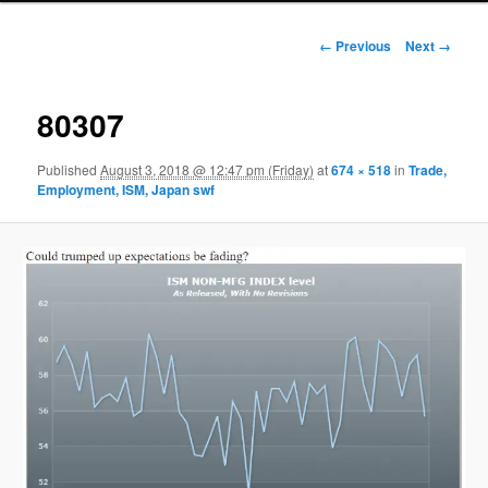
Image navigation
← Previous
Next →
80307
Published
August 3, 2018 @ 12:47 pm (Friday)
at
674 × 518
in
Trade,
Employment, ISM, Japan swf