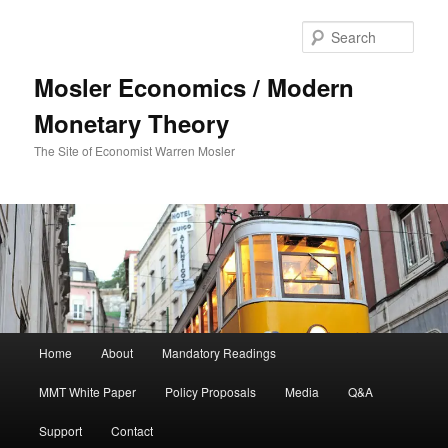
Sear
Mosler Economics / Modern
Monetary Theory
The Site of Economist Warren Mosler
Main menu
Home
About
Mandatory Readings
Skip to primary content
MMT White Paper
Policy Proposals
Media
Q&A
Support
Contact