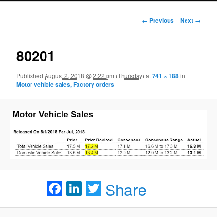
Image navigation
← Previous
Next →
80201
Published
August 2, 2018 @ 2:22 pm (Thursday)
at
741 × 188
in
Motor vehicle sales, Factory orders
Facebook
LinkedIn
Twitter
Share