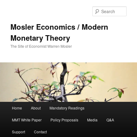
Sear
Mosler Economics / Modern
Monetary Theory
The Site of Economist Warren Mosler
Main menu
Home
About
Mandatory Readings
Skip to primary content
MMT White Paper
Policy Proposals
Media
Q&A
Support
Contact