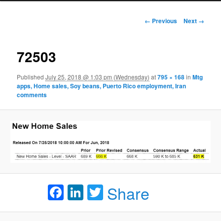
Image navigation
← Previous
Next →
72503
Published
July 25, 2018 @ 1:03 pm (Wednesday)
at
795 × 168
in
Mtg
apps, Home sales, Soy beans, Puerto Rico employment, Iran
comments
Facebook
LinkedIn
Twitter
Share