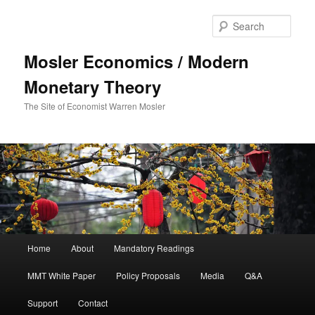
Sear
Mosler Economics / Modern
Monetary Theory
The Site of Economist Warren Mosler
Main menu
Home
About
Mandatory Readings
Skip to primary content
MMT White Paper
Policy Proposals
Media
Q&A
Support
Contact