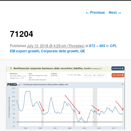
Image navigation
← Previous
Next →
71204
Published
July 12, 2018 @ 4:29 pm (Thursday)
at
872 × 465
in
CPI,
EM export growth, Corporate debt growth, QE