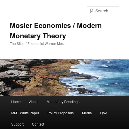
Sear
Mosler Economics / Modern
Monetary Theory
The Site of Economist Warren Mosler
Main menu
Home
About
Mandatory Readings
Skip to primary content
MMT White Paper
Policy Proposals
Media
Q&A
Support
Contact