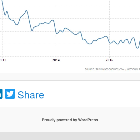
acebook
LinkedIn
Twitter
Share
Proudly powered by WordPress