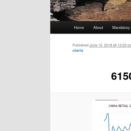
Main menu
Home
About
Mandatory
Skip to primary content
Published
June 15, 2018 @ 12:23 pm
charts
615