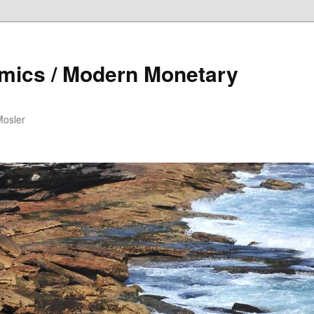
mics / Modern Monetary
Mosler