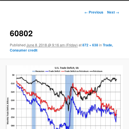
Image navigation
← Previous
Next →
60802
Published
June 8, 2018 @ 9:16 am (Friday)
at
872 × 638
in
Trade,
Consumer credit