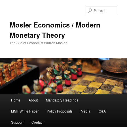
Sear
Mosler Economics / Modern
Monetary Theory
The Site of Economist Warren Mosler
Main menu
Home
About
Mandatory Readings
Skip to primary content
MMT White Paper
Policy Proposals
Media
Q&A
Support
Contact