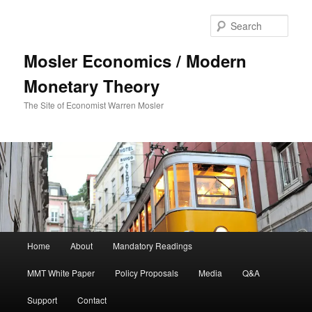
Sear
Mosler Economics / Modern
Monetary Theory
The Site of Economist Warren Mosler
Main menu
Home
About
Mandatory Readings
Skip to primary content
MMT White Paper
Policy Proposals
Media
Q&A
Support
Contact