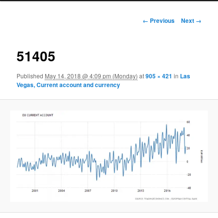
Image navigation
← Previous
Next →
51405
Published
May 14, 2018 @ 4:09 pm (Monday)
at
905 × 421
in
Las
Vegas, Current account and currency