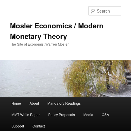
Sear
Mosler Economics / Modern
Monetary Theory
The Site of Economist Warren Mosler
Main menu
Home
About
Mandatory Readings
Skip to primary content
MMT White Paper
Policy Proposals
Media
Q&A
Support
Contact