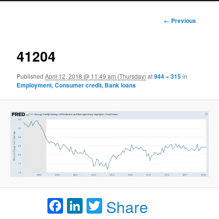
Image
← Previous
navigation
41204
Published
April 12, 2018 @ 11:49 am (Thursday)
at
944 × 315
in
Employment, Consumer credit, Bank loans
Facebook
LinkedIn
Twitter
Share