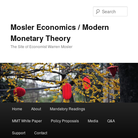
Sear
Mosler Economics / Modern
Monetary Theory
The Site of Economist Warren Mosler
Main menu
Home
About
Mandatory Readings
Skip to primary content
MMT White Paper
Policy Proposals
Media
Q&A
Support
Contact