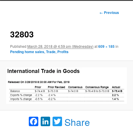
Image
← Previous
navigation
32803
Published
March 28, 2018 @ 4:59 pm (Wednesday)
at
609 × 185
in
Pending home sales, Trade, Profits
Facebook
LinkedIn
Twitter
Share