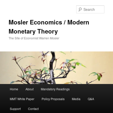
Sear
Mosler Economics / Modern
Monetary Theory
The Site of Economist Warren Mosler
Main menu
Home
About
Mandatory Readings
Skip to primary content
MMT White Paper
Policy Proposals
Media
Q&A
Support
Contact