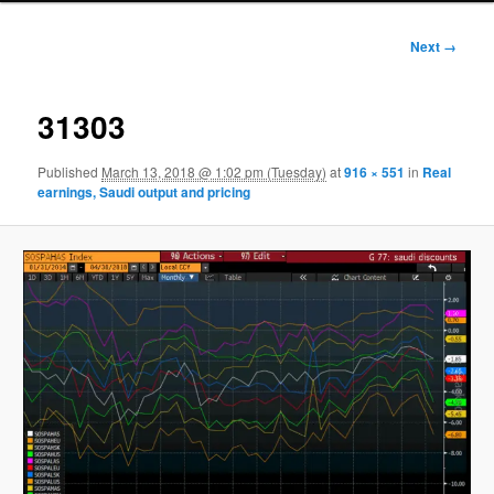
Image
Next →
navigation
31303
Published
March 13, 2018 @ 1:02 pm (Tuesday)
at
916 × 551
in
Real
earnings, Saudi output and pricing