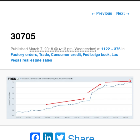
Image navigation
← Previous
Next →
30705
Published
March 7, 2018 @ 4:13 pm (Wednesday)
at
1122 × 376
in
Factory orders, Trade, Consumer credit, Fed beige book, Las
Vegas real estate sales
Facebook
LinkedIn
Twitter
Share