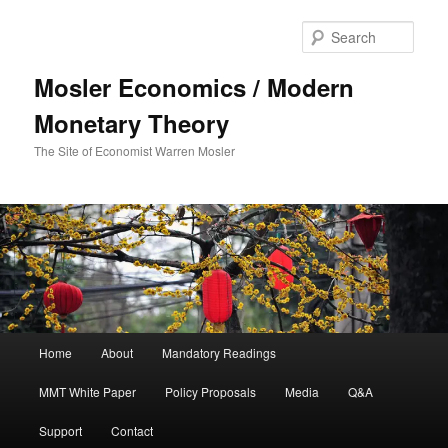
Sear
Mosler Economics / Modern
Monetary Theory
The Site of Economist Warren Mosler
Main menu
Home
About
Mandatory Readings
Skip to primary content
MMT White Paper
Policy Proposals
Media
Q&A
Support
Contact