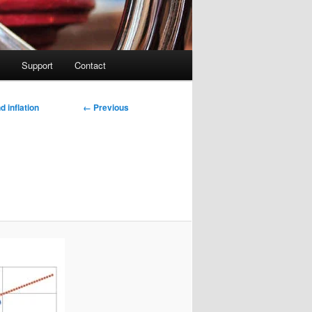
Support
Contact
Image
← Previous
 inflation
navigation