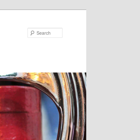
Search