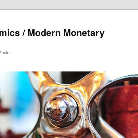
mics / Modern Monetary
Mosler