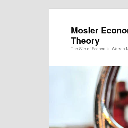
Mosler Econo
Theory
The Site of Economist Warren 