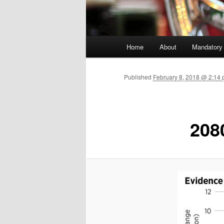
Main menu
Home
About
Mandatory
Skip to primary content
Published
February 8, 2018 @ 2:14 
208