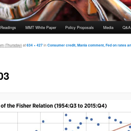
 Readings
MMT White Paper
Policy Proposals
Media
Q&A
pm (Thursday)
at
634 × 427
in
Consumer credit, Mania comment, Fed on rates and
03