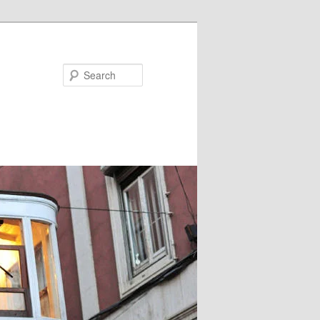
Search