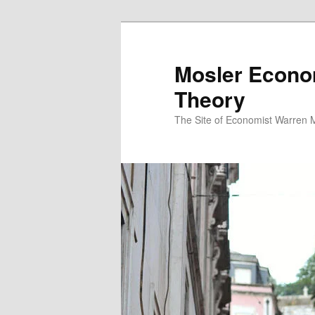
Mosler Econo
Theory
The Site of Economist Warren 