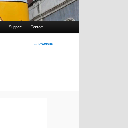
Support
Contact
Image
← Previous
navigation