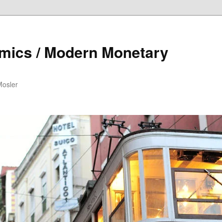
mics / Modern Monetary
Mosler