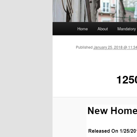
Main menu
Home
About
Mandatory
Skip to primary content
Published
January 25, 2018 @ 11:3
125