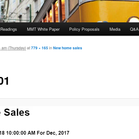
 Readings
MMT White Paper
Policy Proposals
Media
Q&A
4 am (Thursday)
at
779 × 165
in
New home sales
01