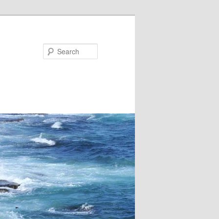
Search