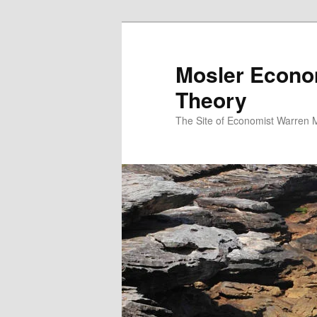
Mosler Econo
Theory
The Site of Economist Warren 