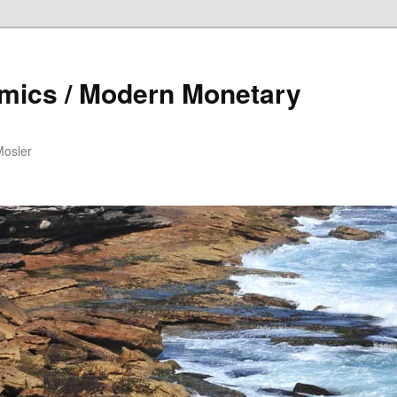
mics / Modern Monetary
Mosler