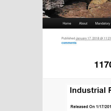
Main menu
Home
About
Mandatory
Skip to primary content
Published
January 17, 2018 @ 11:2
comments
117