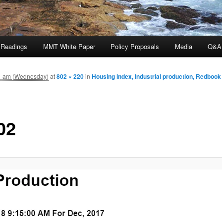
 Readings
MMT White Paper
Policy Proposals
Media
Q&A
1 am (Wednesday)
at
802 × 220
in
Housing index, Industrial production, Redbook
02