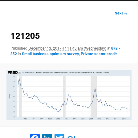
Image
Next →
navigation
121205
Published
December 13, 2017 @ 11:43 am (Wednesday)
at
872 ×
352
in
Small business optimism survey, Private sector credit